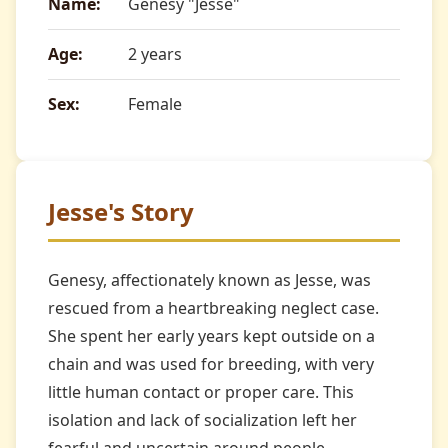
Name:
Genesy "Jesse"
Age:
2 years
Sex:
Female
Jesse's Story
Genesy, affectionately known as Jesse, was
rescued from a heartbreaking neglect case.
She spent her early years kept outside on a
chain and was used for breeding, with very
little human contact or proper care. This
isolation and lack of socialization left her