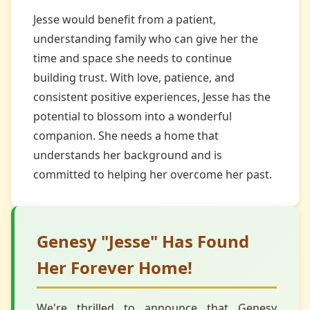
Jesse would benefit from a patient,
understanding family who can give her the
time and space she needs to continue
building trust. With love, patience, and
consistent positive experiences, Jesse has the
potential to blossom into a wonderful
companion. She needs a home that
understands her background and is
committed to helping her overcome her past.
Genesy "Jesse" Has Found
Her Forever Home!
We're thrilled to announce that Genesy