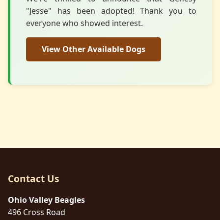
"Jesse" has been adopted! Thank you to
everyone who showed interest.
View Other Available Dogs
Contact Us
Ohio Valley Beagles
496 Cross Road