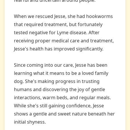
fearful and uncertain around people.
When we rescued Jesse, she had hookworms
that required treatment, but fortunately
tested negative for Lyme disease. After
receiving proper medical care and treatment,
Jesse's health has improved significantly.
Since coming into our care, Jesse has been
learning what it means to be a loved family
dog. She's making progress in trusting
humans and discovering the joy of gentle
interactions, warm beds, and regular meals.
While she's still gaining confidence, Jesse
shows a gentle and sweet nature beneath her
initial shyness.