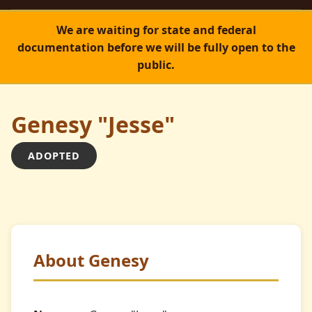
We are waiting for state and federal
documentation before we will be fully open to the
public.
Genesy "Jesse"
ADOPTED
ADOPTED
About Genesy