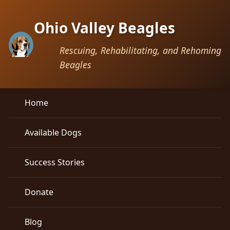
Ohio Valley Beagles
Rescuing, Rehabilitating, and Rehoming
Beagles
Home
Available Dogs
Success Stories
Donate
Blog