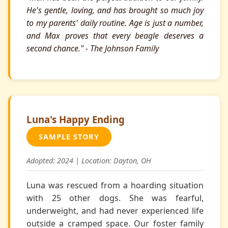
He's gentle, loving, and has brought so much joy
to my parents' daily routine. Age is just a number,
and Max proves that every beagle deserves a
second chance." - The Johnson Family
Luna's Happy Ending
SAMPLE STORY
Adopted: 2024 | Location: Dayton, OH
Luna was rescued from a hoarding situation
with 25 other dogs. She was fearful,
underweight, and had never experienced life
outside a cramped space. Our foster family