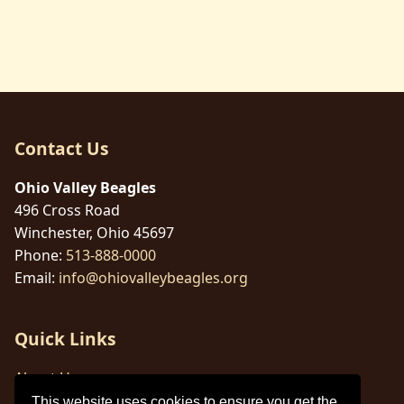
Contact Us
Ohio Valley Beagles
496 Cross Road
Winchester, Ohio 45697
Phone:
513-888-0000
Email:
info@ohiovalleybeagles.org
Quick Links
About Us
This website uses cookies to ensure you get the