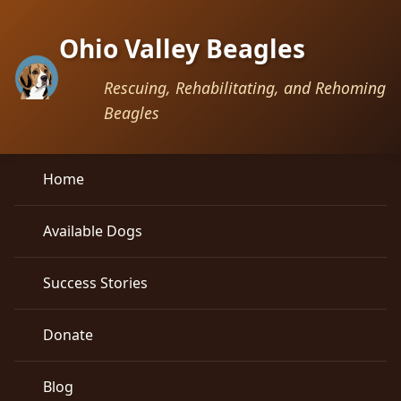
Ohio Valley Beagles
Rescuing, Rehabilitating, and Rehoming
Beagles
Home
Available Dogs
Success Stories
Donate
Blog