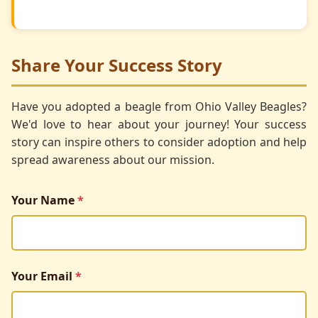
Share Your Success Story
Have you adopted a beagle from Ohio Valley Beagles?
We'd love to hear about your journey! Your success
story can inspire others to consider adoption and help
spread awareness about our mission.
Your Name
*
Your Email
*