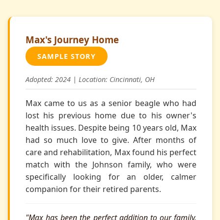
Max's Journey Home
SAMPLE STORY
Adopted: 2024 | Location: Cincinnati, OH
Max came to us as a senior beagle who had
lost his previous home due to his owner's
health issues. Despite being 10 years old, Max
had so much love to give. After months of
care and rehabilitation, Max found his perfect
match with the Johnson family, who were
specifically looking for an older, calmer
companion for their retired parents.
"Max has been the perfect addition to our family.