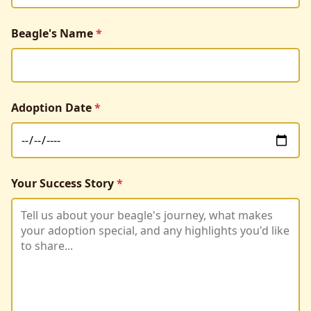
Beagle's Name
*
Adoption Date
*
Your Success Story
*