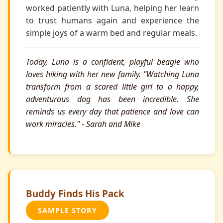
worked patiently with Luna, helping her learn
to trust humans again and experience the
simple joys of a warm bed and regular meals.
Today, Luna is a confident, playful beagle who
loves hiking with her new family. "Watching Luna
transform from a scared little girl to a happy,
adventurous dog has been incredible. She
reminds us every day that patience and love can
work miracles." - Sarah and Mike
Buddy Finds His Pack
SAMPLE STORY