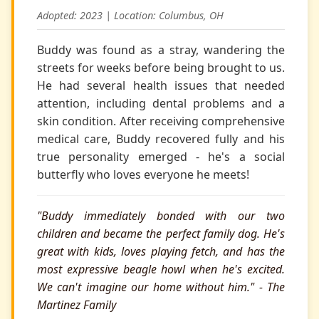
Adopted: 2023 | Location: Columbus, OH
Buddy was found as a stray, wandering the
streets for weeks before being brought to us.
He had several health issues that needed
attention, including dental problems and a
skin condition. After receiving comprehensive
medical care, Buddy recovered fully and his
true personality emerged - he's a social
butterfly who loves everyone he meets!
"Buddy immediately bonded with our two
children and became the perfect family dog. He's
great with kids, loves playing fetch, and has the
most expressive beagle howl when he's excited.
We can't imagine our home without him." - The
Martinez Family