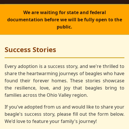
We are waiting for state and federal
documentation before we will be fully open to the
public.
Success Stories
Every adoption is a success story, and we're thrilled to
share the heartwarming journeys of beagles who have
found their forever homes. These stories showcase
the resilience, love, and joy that beagles bring to
families across the Ohio Valley region.
If you've adopted from us and would like to share your
beagle's success story, please fill out the form below.
We'd love to feature your family's journey!