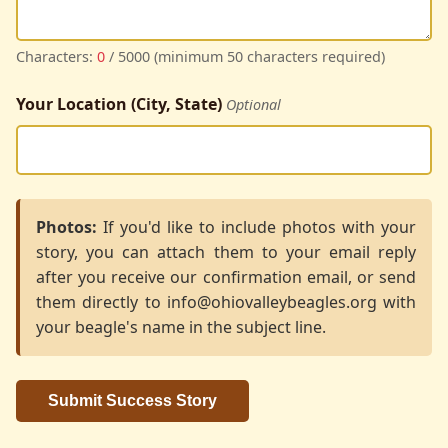
Characters:
0
/ 5000 (minimum 50 characters required)
Your Location (City, State)
Optional
Photos:
If you'd like to include photos with your
story, you can attach them to your email reply
after you receive our confirmation email, or send
them directly to info@ohiovalleybeagles.org with
your beagle's name in the subject line.
Submit Success Story