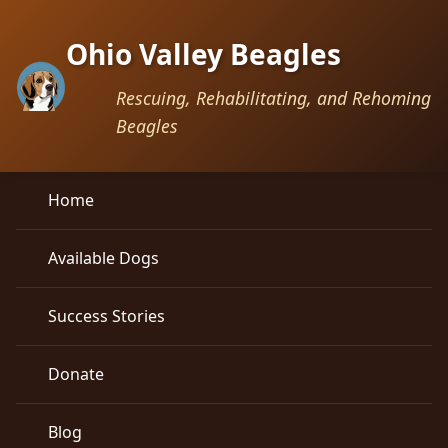
Ohio Valley Beagles
Rescuing, Rehabilitating, and Rehoming
Beagles
Home
Available Dogs
Success Stories
Donate
Blog