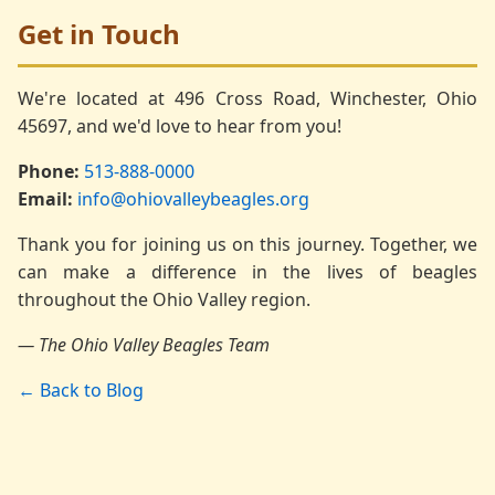
Get in Touch
We're located at 496 Cross Road, Winchester, Ohio
45697, and we'd love to hear from you!
Phone:
513-888-0000
Email:
info@ohiovalleybeagles.org
Thank you for joining us on this journey. Together, we
can make a difference in the lives of beagles
throughout the Ohio Valley region.
— The Ohio Valley Beagles Team
← Back to Blog