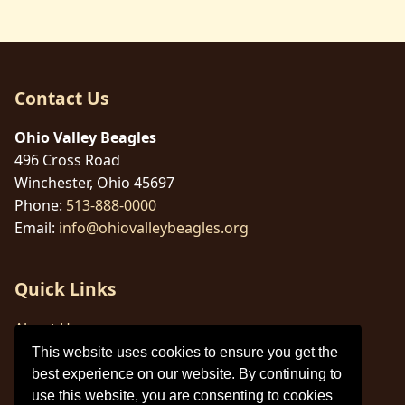
Contact Us
Ohio Valley Beagles
496 Cross Road
Winchester, Ohio 45697
Phone:
513-888-0000
Email:
info@ohiovalleybeagles.org
Quick Links
About Us
This website uses cookies to ensure you get the
Legal Information
best experience on our website. By continuing to
Cookie Policy
use this website, you are consenting to cookies