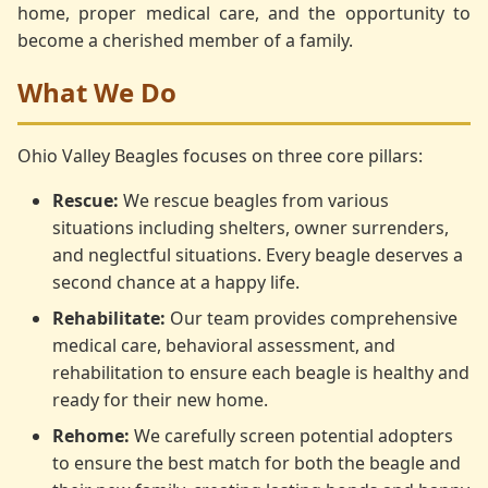
home, proper medical care, and the opportunity to
become a cherished member of a family.
What We Do
Ohio Valley Beagles focuses on three core pillars:
Rescue:
We rescue beagles from various
situations including shelters, owner surrenders,
and neglectful situations. Every beagle deserves a
second chance at a happy life.
Rehabilitate:
Our team provides comprehensive
medical care, behavioral assessment, and
rehabilitation to ensure each beagle is healthy and
ready for their new home.
Rehome:
We carefully screen potential adopters
to ensure the best match for both the beagle and