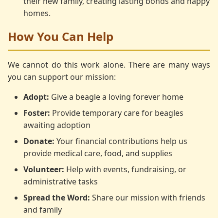
their new family, creating lasting bonds and happy
homes.
How You Can Help
We cannot do this work alone. There are many ways
you can support our mission:
Adopt:
Give a beagle a loving forever home
Foster:
Provide temporary care for beagles
awaiting adoption
Donate:
Your financial contributions help us
provide medical care, food, and supplies
Volunteer:
Help with events, fundraising, or
administrative tasks
Spread the Word:
Share our mission with friends
and family