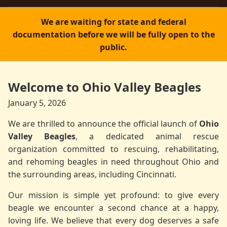
We are waiting for state and federal
documentation before we will be fully open to the
public.
Welcome to Ohio Valley Beagles
January 5, 2026
We are thrilled to announce the official launch of
Ohio
Valley Beagles
, a dedicated animal rescue
organization committed to rescuing, rehabilitating,
and rehoming beagles in need throughout Ohio and
the surrounding areas, including Cincinnati.
Our mission is simple yet profound: to give every
beagle we encounter a second chance at a happy,
loving life. We believe that every dog deserves a safe